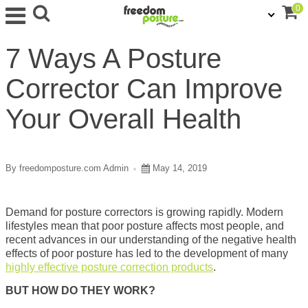
0
7 Ways A Posture
Corrector Can Improve
Your Overall Health
By freedomposture.com Admin
May 14, 2019
Demand for posture correctors is growing rapidly. Modern
lifestyles mean that poor posture affects most people, and
recent advances in our understanding of the negative health
effects of poor posture has led to the development of many
highly effective posture correction products
.
BUT HOW DO THEY WORK?