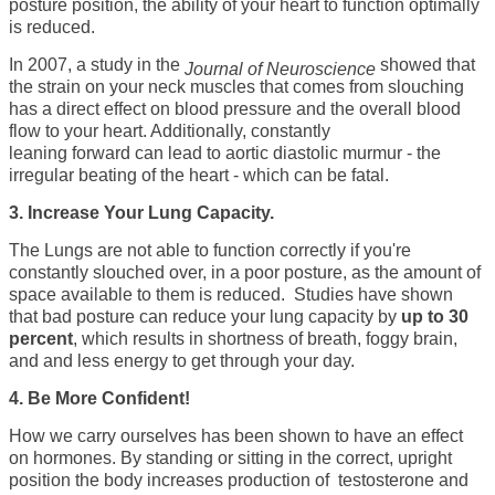
posture position, the ability of your heart to function optimally
is reduced.
In 2007, a study in the
showed that
Journal of Neuroscience
the strain on your neck muscles that comes from slouching
has a
direct effect on blood pressure
and the overall blood
flow to your heart. Additionally, constantly
leaning
forward can lead to aortic diastolic murmur -
the
irregular beating of the heart - which can be fatal.
3. Increase Your Lung Capacity.
The Lungs are not able to function correctly if you're
constantly slouched over, in a poor posture, as the amount of
space available to them is reduced. Studies have shown
that bad posture can reduce your lung capacity by
up to 30
percent
, which results in shortness of breath, foggy brain,
and and less energy to get through your day.
4. Be More Confident!
How we carry ourselves has been shown to have an effect
on hormones. By standing or sitting in the correct, upright
position the body increases production of testosterone and