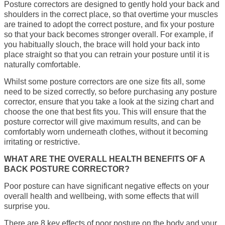
Posture correctors are designed to gently hold your back and
shoulders in the correct place, so that overtime your muscles
are trained to adopt the correct posture, and fix your posture
so that your back becomes stronger overall. For example, if
you habitually slouch, the brace will hold your back into
place straight so that you can retrain your posture until it is
naturally comfortable.
Whilst some posture correctors are one size fits all, some
need to be sized correctly, so before purchasing any posture
corrector, ensure that you take a look at the sizing chart and
choose the one that best fits you. This will ensure that the
posture corrector will give maximum results, and can be
comfortably worn underneath clothes, without it becoming
irritating or restrictive.
WHAT ARE THE OVERALL HEALTH BENEFITS OF A
BACK POSTURE CORRECTOR?
Poor posture can have significant negative effects on your
overall health and wellbeing, with some effects that will
surprise you.
There are 8 key effects of poor posture on the body and your