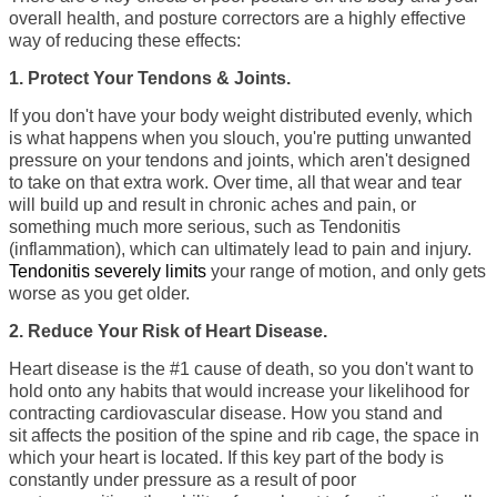
overall health, and posture correctors are a highly effective
way of reducing these effects:
1. Protect Your
Tendons & Joints.
If you don't have your body weight distributed evenly, which
is what happens when you slouch, you're putting
unwanted
pressure on your tendons and joints
, which aren't designed
to take on that extra work. Over time, all that wear and tear
will build up and result in chronic aches and pain, or
something much more serious, such as Tendonitis
(inflammation), which can ultimately lead to pain and injury.
Tendonitis severely limits
your range of motion, and only gets
worse as you get older.
2. Reduce Your
Risk of Heart Disease.
Heart disease is the
#1 cause of death
, so you don't want to
hold onto any habits that would increase your likelihood for
contracting cardiovascular disease. How you stand and
sit
affects the position of the spine and rib cage
, the space in
which your heart is located. If this key part of the body is
constantly under pressure as a result of poor