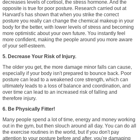
decreases levels of cortisol, the stress hormone. And the
opposite is true for poor posture. Research carried out at
Harvard's has shown that when you strike the correct
posture you really can change the chemical makeup in your
body for the better, with lower levels of stress and becoming
more optimistic about your own future. You
instantly feel
more confident,
making the people around you more aware
of your self-esteem.
5. Decrease Your Risk of Injury.
The older you get, the more damage minor falls can cause,
especially if your body isn't prepared to bounce back. Poor
posture can lead to a weakened core strength, which can
ultimately leads to a loss of balance and coordination, and
over time can lead to an increased risk of falling and
therefore injury.
6. Be Physically Fitter!
Many people spend a lot of time, energy and money working
out in the gym, but then slouch around all day. You can do all
the exercise routines in the world, but if you don't pay
attention to your posture before and after, you're damaging