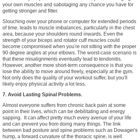
your own muscles and sabotaging any chance you have for
getting stronger and fitter.
Slouching over your phone or computer for extended periods
of time, leads to muscle imbalances, particularly in the chest
area, because your shoulders round inwards. Even the
strength of your biceps and rotator cuff muscles could
become compromised when you're not sitting with the proper
90 degree angles at your elbows. The worst-case scenario is
that these misalignments eventually lead to tendonitis.
However, another more short-term consequence is that you
lose the ability to move around freely, especially at the gym.
Not only does the quality of your workout suffer, but you'll
likely enjoy physical activity a lot less.
7. Avoid Lasting Spinal Problems.
Almost everyone suffers from chronic back pain at some
point in their lives, which can be debilitating and energy
sapping. It can affect pretty much every avenue of your life
and can prevent you from doing many things. The link
between bad posture and spine problems such as Dowager's
hump, a
forward curvature of the thoracic spine, is well