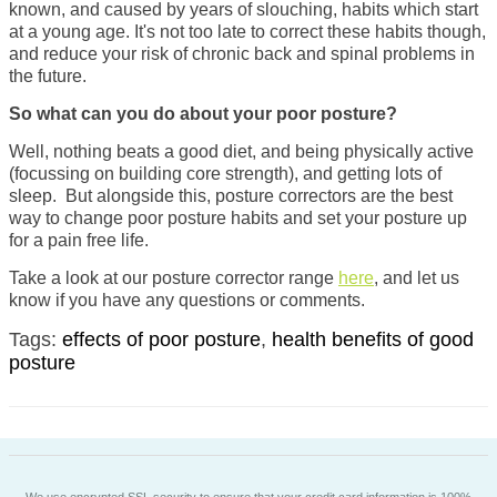
known, and caused by years of
slouching, habits which start
at a young age. It's
not too late to correct these habits
though,
and reduce your risk of chronic back and spinal problems in
the future.
So what can you do about your poor posture?
Well, nothing beats a good diet, and being physically active
(focussing on building core strength), and getting lots of
sleep. But alongside this, posture correctors are the best
way to change poor posture habits and set your posture up
for a pain free life.
Take a look at our posture corrector range
here
, and let us
know if you have any questions or comments.
Tags:
effects of poor posture
,
health benefits of good
posture